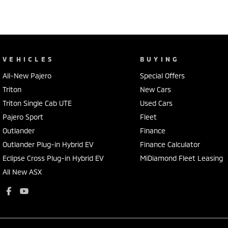
VEHICLES
BUYING
All-New Pajero
Special Offers
Triton
New Cars
Triton Single Cab UTE
Used Cars
Pajero Sport
Fleet
Outlander
Finance
Outlander Plug-in Hybrid EV
Finance Calculator
Eclipse Cross Plug-in Hybrid EV
MiDiamond Fleet Leasing
All New ASX