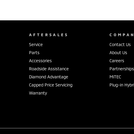
AFTERSALES
COMPA
Service
Contact Us
Parts
About Us
Accessories
Careers
Roadside Assistance
Partnership
Diamond Advantage
MiTEC
Capped Price Servicing
Plug-in Hybr
Warranty