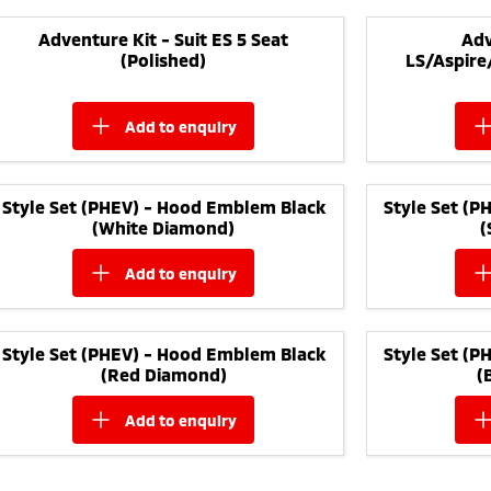
Adventure Kit - Suit ES 5 Seat
Adv
(Polished)
LS/Aspire
add to
enquiry
Style Set (PHEV) - Hood Emblem Black
Style Set (
(White Diamond)
(
add to
enquiry
Style Set (PHEV) - Hood Emblem Black
Style Set (
(Red Diamond)
(
add to
enquiry