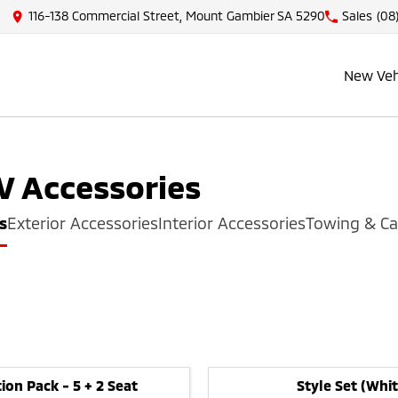
116-138 Commercial Street, Mount Gambier SA 5290
Sales
(08
New Veh
V
Accessories
s
Exterior Accessories
Interior Accessories
Towing & Ca
ion Pack - 5 + 2 Seat
Style Set (Whit