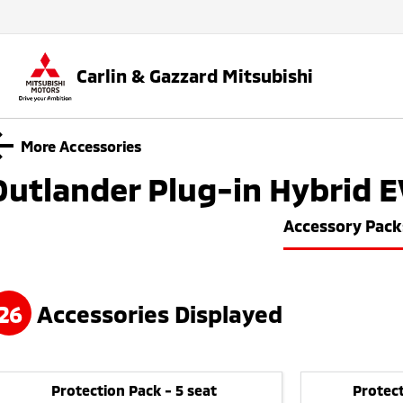
Carlin & Gazzard Mitsubishi
More Accessories
Outlander Plug-in Hybrid E
Accessory Pack
26
Accessories Displayed
Protection Pack - 5 seat
Protect