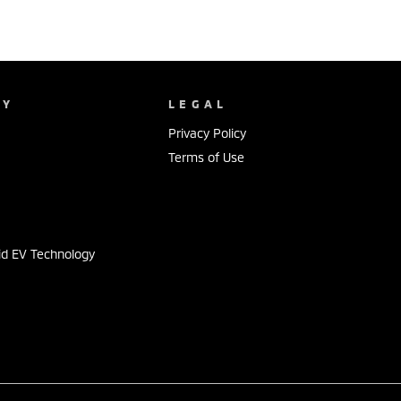
NY
LEGAL
Privacy Policy
Terms of Use
s
id EV Technology