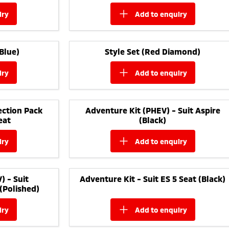
iry
add to
enquiry
Blue)
Style Set (Red Diamond)
iry
add to
enquiry
ction Pack
Adventure Kit (PHEV) - Suit Aspire
eat
(Black)
iry
add to
enquiry
) - Suit
Adventure Kit - Suit ES 5 Seat (Black)
(Polished)
iry
add to
enquiry