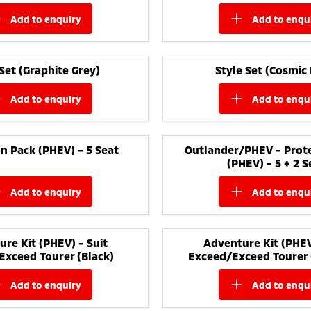
add to
enquiry
add to
enqu
 Set (Graphite Grey)
Style Set (Cosmic 
add to
enquiry
add to
enqu
n Pack (PHEV) - 5 Seat
Outlander/PHEV - Prote
(PHEV) - 5 + 2 S
add to
enquiry
add to
enqu
re Kit (PHEV) - Suit
Adventure Kit (PHEV
Exceed Tourer (Black)
Exceed/Exceed Tourer 
add to
enquiry
add to
enqu