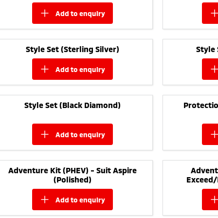
add to
enquiry
Style Set (Sterling Silver)
Style
add to
enquiry
Style Set (Black Diamond)
Protectio
add to
enquiry
Adventure Kit (PHEV) - Suit Aspire
Adventu
(Polished)
Exceed/
add to
enquiry