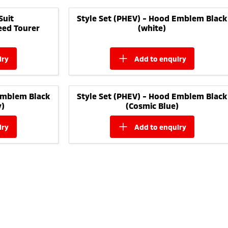
Suit
Style Set (PHEV) - Hood Emblem Black
eed Tourer
(white)
iry
add to
enquiry
Emblem Black
Style Set (PHEV) - Hood Emblem Black
y)
(Cosmic Blue)
iry
add to
enquiry