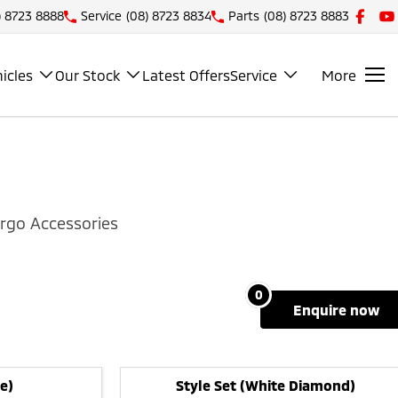
) 8723 8888
Service
(08) 8723 8834
Parts
(08) 8723 8883
icles
Our Stock
Latest Offers
Service
More
rgo Accessories
0
enquire
now
e)
Style Set (White Diamond)