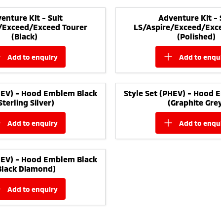
enture Kit - Suit
Adventure Kit - 
/Exceed/Exceed Tourer
LS/Aspire/Exceed/Exc
(Black)
(Polished)
add to
enquiry
add to
enqu
PHEV) - Hood Emblem Black
Style Set (PHEV) - Hood 
Sterling Silver)
(Graphite Gre
add to
enquiry
add to
enqu
PHEV) - Hood Emblem Black
Black Diamond)
add to
enquiry