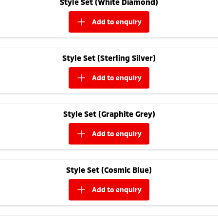
Style Set (White Diamond)
Ute | Pick Up | 4x4 or 4x2
Ute | Cab Chassis | 4x4 or 4x2
add to
enquiry
Plug-in Hybrid EV
Outlander Plug-in
Eclipse Cross Plug-in
Hybrid EV
Hybrid EV
Style Set (Sterling Silver)
Medium SUV
Compact SUV
add to
enquiry
Style Set (Graphite Grey)
add to
enquiry
Style Set (Cosmic Blue)
add to
enquiry