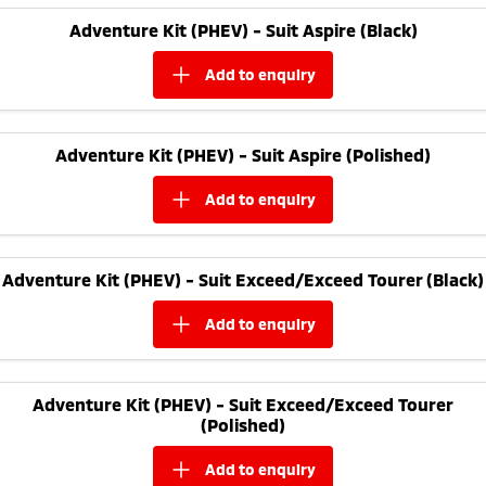
Adventure Kit (PHEV) - Suit Aspire (Black)
add to
enquiry
Adventure Kit (PHEV) - Suit Aspire (Polished)
add to
enquiry
Adventure Kit (PHEV) - Suit Exceed/Exceed Tourer (Black)
add to
enquiry
Adventure Kit (PHEV) - Suit Exceed/Exceed Tourer
(Polished)
add to
enquiry