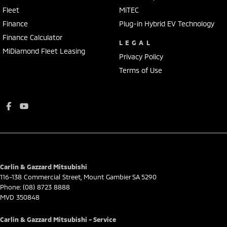
Fleet
MiTEC
Finance
Plug-in Hybrid EV Technology
Finance Calculator
LEGAL
MiDiamond Fleet Leasing
Privacy Policy
Terms of Use
Carlin & Gazzard Mitsubishi
116-138 Commercial Street
,
Mount Gambier
SA
5290
Phone:
(08) 8723 8888
MVD 350848
Carlin & Gazzard Mitsubishi - Service