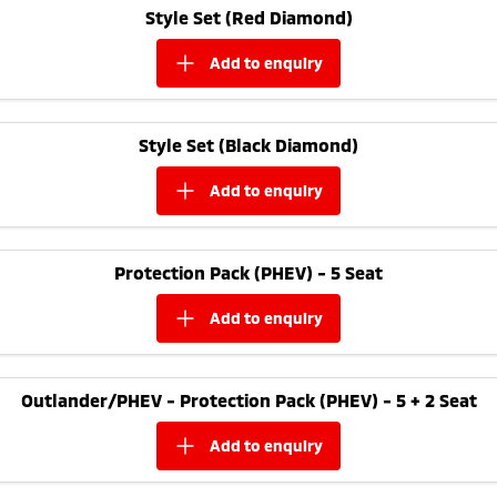
Style Set (Red Diamond)
add to
enquiry
Style Set (Black Diamond)
add to
enquiry
Protection Pack (PHEV) - 5 Seat
add to
enquiry
Outlander/PHEV - Protection Pack (PHEV) - 5 + 2 Seat
add to
enquiry