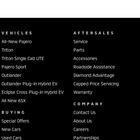
VEHICLES
AFTERSALES
All-New Pajero
Service
Triton
Parts
Triton Single Cab UTE
Accessories
Pajero Sport
Roadside Assistance
Outlander
Diamond Advantage
Outlander Plug-in Hybrid EV
Capped Price Servicing
Eclipse Cross Plug-in Hybrid EV
Warranty
All New ASX
COMPANY
BUYING
Contact Us
Special Offers
About Us
New Cars
Careers
Used Cars
Partnerships