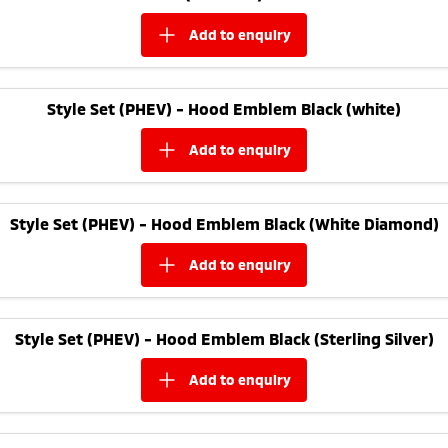
add to
enquiry
Style Set (PHEV) - Hood Emblem Black (white)
add to
enquiry
Style Set (PHEV) - Hood Emblem Black (White Diamond)
add to
enquiry
Style Set (PHEV) - Hood Emblem Black (Sterling Silver)
add to
enquiry