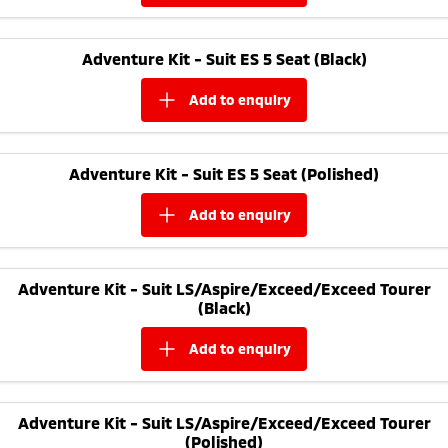
Adventure Kit - Suit ES 5 Seat (Black)
add to
enquiry
Adventure Kit - Suit ES 5 Seat (Polished)
add to
enquiry
Adventure Kit - Suit LS/Aspire/Exceed/Exceed Tourer
(Black)
add to
enquiry
Adventure Kit - Suit LS/Aspire/Exceed/Exceed Tourer
(Polished)