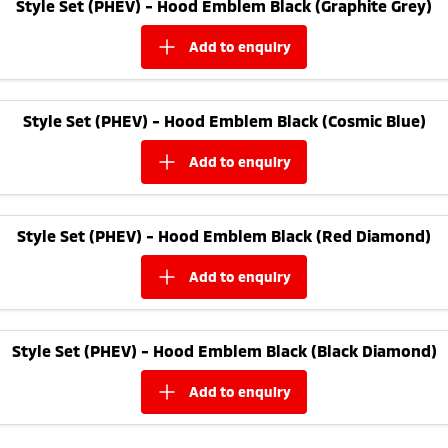
Style Set (PHEV) - Hood Emblem Black (Graphite Grey)
add to
enquiry
Style Set (PHEV) - Hood Emblem Black (Cosmic Blue)
add to
enquiry
Style Set (PHEV) - Hood Emblem Black (Red Diamond)
add to
enquiry
Style Set (PHEV) - Hood Emblem Black (Black Diamond)
add to
enquiry