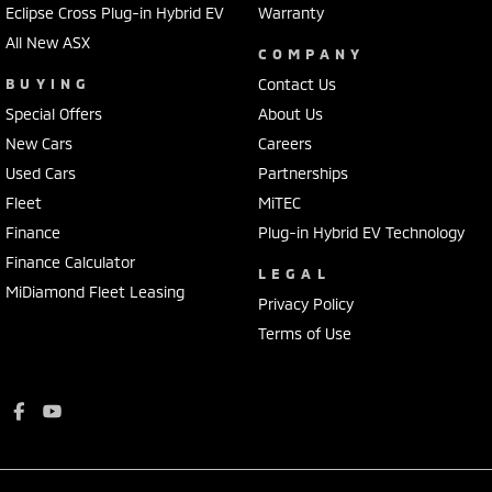
Eclipse Cross Plug-in Hybrid EV
Warranty
All New ASX
COMPANY
BUYING
Contact Us
Special Offers
About Us
New Cars
Careers
Used Cars
Partnerships
Fleet
MiTEC
Finance
Plug-in Hybrid EV Technology
Finance Calculator
LEGAL
MiDiamond Fleet Leasing
Privacy Policy
Terms of Use