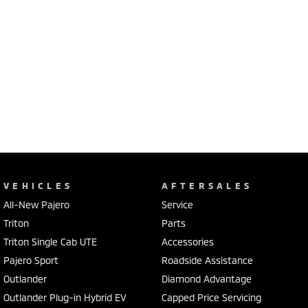
VEHICLES
AFTERSALES
All-New Pajero
Service
Triton
Parts
Triton Single Cab UTE
Accessories
Pajero Sport
Roadside Assistance
Outlander
Diamond Advantage
Outlander Plug-in Hybrid EV
Capped Price Servicing