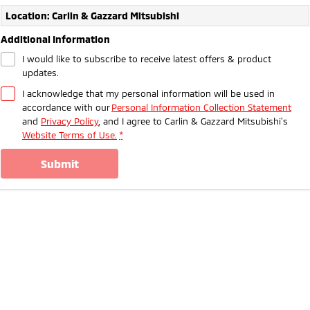
Ute | Pick Up | 4x4 or 4x2
Ute | Cab Chassis | 4x4 or 4x2
Location: Carlin & Gazzard Mitsubishi
Plug-in Hybrid EV
Additional Information
I would like to subscribe to receive latest offers & product
Outlander Plug-in
Eclipse Cross Plug-in
updates.
Hybrid EV
Hybrid EV
Medium SUV
Compact SUV
I acknowledge that my personal information will be used in
accordance with our
Personal Information Collection Statement
and
Privacy Policy
, and I agree to
Carlin & Gazzard Mitsubishi's
Website Terms of Use.
*
submit