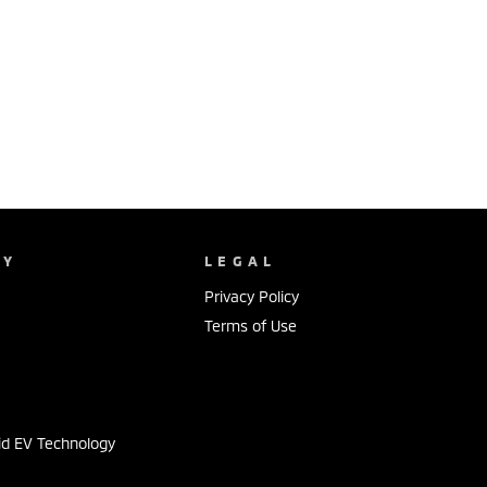
NY
LEGAL
Privacy Policy
Terms of Use
s
id EV Technology