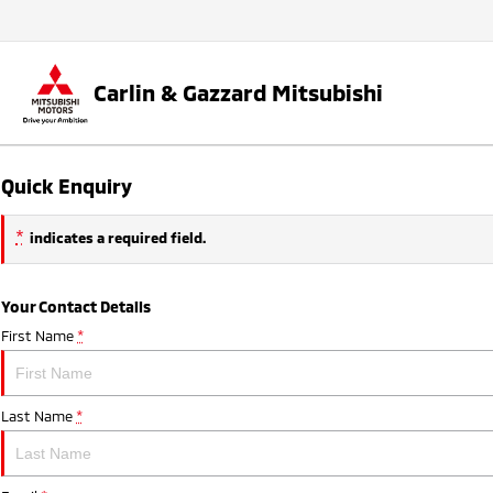
Carlin & Gazzard Mitsubishi
Quick Enquiry
*
indicates a required field.
Your Contact Details
First Name
*
Last Name
*