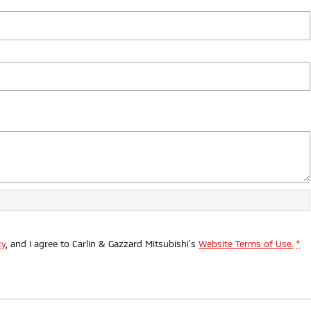
cy
, and I agree to
Carlin & Gazzard Mitsubishi's
Website Terms of Use.
*