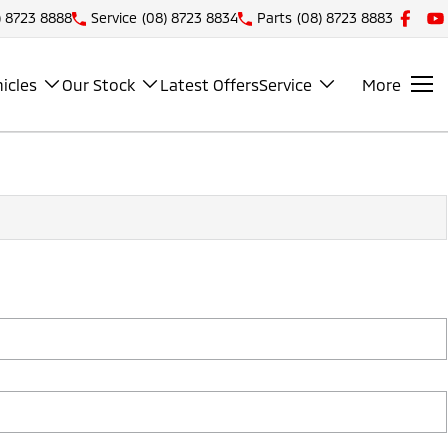
) 8723 8888
Service
(08) 8723 8834
Parts
(08) 8723 8883
icles
Our Stock
Latest Offers
Service
More