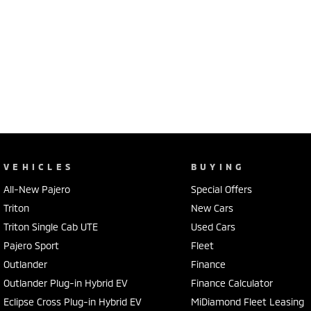
VEHICLES
BUYING
All-New Pajero
Special Offers
Triton
New Cars
Triton Single Cab UTE
Used Cars
Pajero Sport
Fleet
Outlander
Finance
Outlander Plug-in Hybrid EV
Finance Calculator
Eclipse Cross Plug-in Hybrid EV
MiDiamond Fleet Leasing