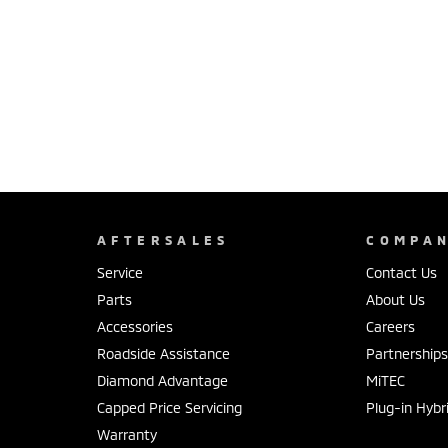
AFTERSALES
COMPA
Service
Contact Us
Parts
About Us
Accessories
Careers
Roadside Assistance
Partnership
Diamond Advantage
MiTEC
Capped Price Servicing
Plug-in Hybr
Warranty