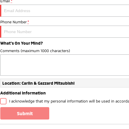
Email
*
Phone Number
*
What's On Your Mind?
Comments (maximum 1000 characters)
Location: Carlin & Gazzard Mitsubishi
Additional Information
I acknowledge that my personal information will be used in accord
submit