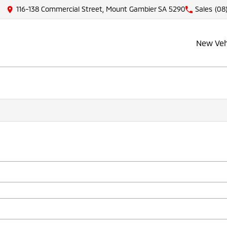
116-138 Commercial Street, Mount Gambier SA 5290
Sales
(08
New Veh