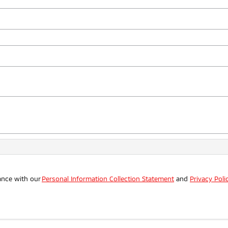
ance with our
Personal Information Collection Statement
and
Privacy Poli