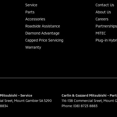
Service
Contact Us
Parts
About Us
Accessories
Careers
Roadside Assistance
Partnership
Diamond Advantage
MiTEC
Capped Price Servicing
Plug-in Hybr
Warranty
Mitsubishi - Service
Carlin & Gazzard Mitsubishi - Part
al Sreet
,
Mount Gambier
SA
5290
116-138 Commercial Sreet
,
Mount G
 8834
Phone:
(08) 8723 8883