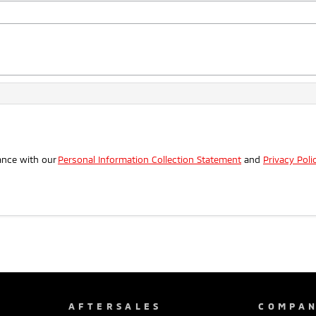
.
ance with our
Personal Information Collection Statement
and
Privacy Poli
AFTERSALES
COMPA