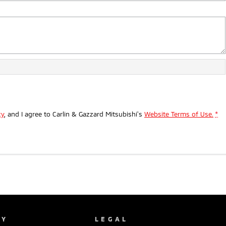
cy
, and I agree to
Carlin & Gazzard Mitsubishi's
Website Terms of Use.
*
NY
LEGAL