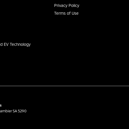
Privacy Policy
Terms of Use
s
id EV Technology
s
ambier
SA
5290