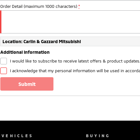
Order Detail (maximum 1000 characters)
*
Location: Carlin & Gazzard Mitsubishi
Additional Information
I would like to subscribe to receive latest offers & product updates
I acknowledge that my personal information will be used in accord
submit
VEHICLES
BUYING