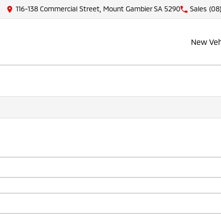
116-138 Commercial Street, Mount Gambier SA 5290
Sales
(08
New Veh