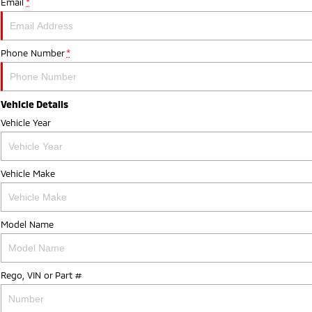
Email
*
Phone Number
*
Vehicle Details
Vehicle Year
Vehicle Make
Model Name
Rego, VIN or Part #