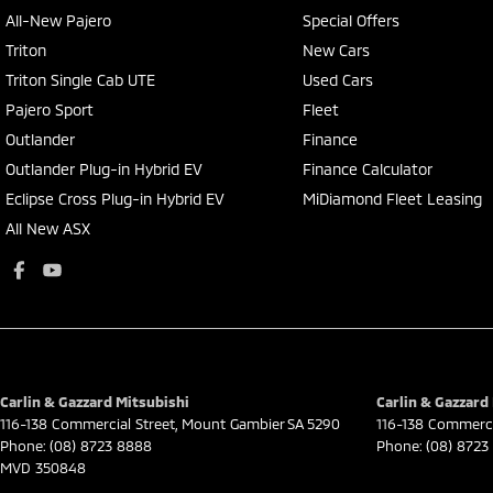
All-New Pajero
Special Offers
Triton
New Cars
Triton Single Cab UTE
Used Cars
Pajero Sport
Fleet
Outlander
Finance
Outlander Plug-in Hybrid EV
Finance Calculator
Eclipse Cross Plug-in Hybrid EV
MiDiamond Fleet Leasing
All New ASX
Carlin & Gazzard Mitsubishi
Carlin & Gazzard 
116-138 Commercial Street
,
Mount Gambier
SA
5290
116-138 Commerci
Phone:
(08) 8723 8888
Phone:
(08) 8723
MVD 350848