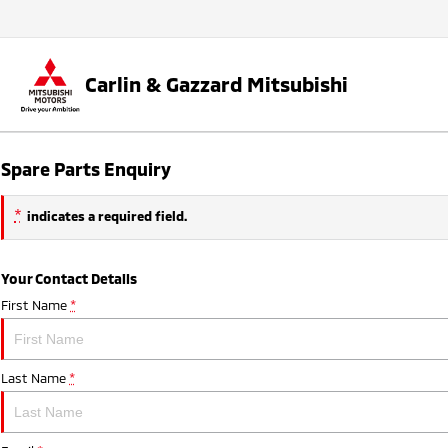
Carlin & Gazzard Mitsubishi
Spare Parts Enquiry
*
indicates a required field.
Your Contact Details
First Name
*
Last Name
*