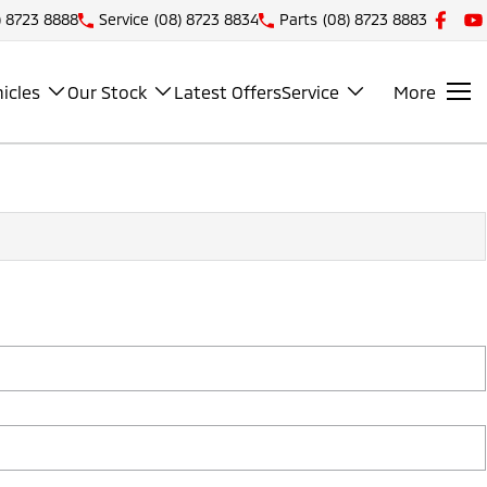
) 8723 8888
Service
(08) 8723 8834
Parts
(08) 8723 8883
icles
Our Stock
Latest Offers
Service
More