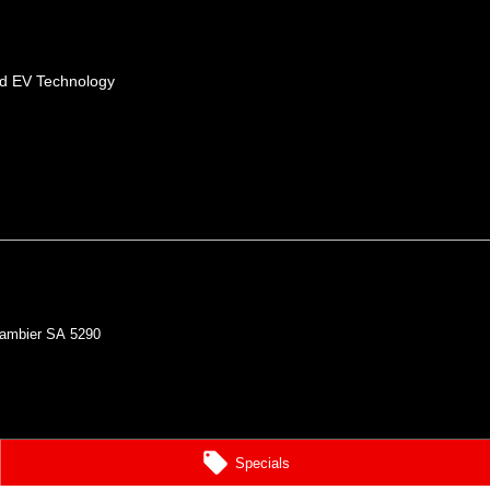
id EV Technology
ambier
SA
5290
Specials