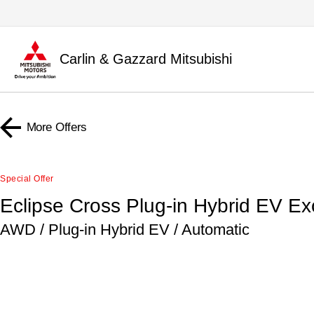
Carlin & Gazzard Mitsubishi
More Offers
Special Offer
Eclipse Cross Plug-in Hybrid EV E
AWD / Plug-in Hybrid EV / Automatic