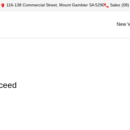
116-138 Commercial Street, Mount Gambier SA 5290
Sales
(08)
New V
xceed