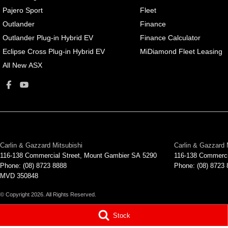
Pajero Sport
Fleet
Outlander
Finance
Outlander Plug-in Hybrid EV
Finance Calculator
Eclipse Cross Plug-in Hybrid EV
MiDiamond Fleet Leasing
All New ASX
Carlin & Gazzard Mitsubishi
Carlin & Gazzard 
116-138 Commercial Street
,
Mount Gambier
SA
5290
116-138 Commerci
Phone:
(08) 8723 8888
Phone:
(08) 8723
MVD 350848
© Copyright
2026
. All Rights Reserved.
POWERED BY
Stock
CMS Login
Visit iMotor