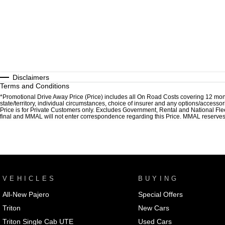
Disclaimers
Terms and Conditions
*Promotional Drive Away Price (Price) includes all On Road Costs covering 12 mon
state/territory, individual circumstances, choice of insurer and any options/accesso
Price is for Private Customers only. Excludes Government, Rental and National Fle
final and MMAL will not enter correspondence regarding this Price. MMAL reserves the
VEHICLES
BUYING
All-New Pajero
Special Offers
Triton
New Cars
Triton Single Cab UTE
Used Cars