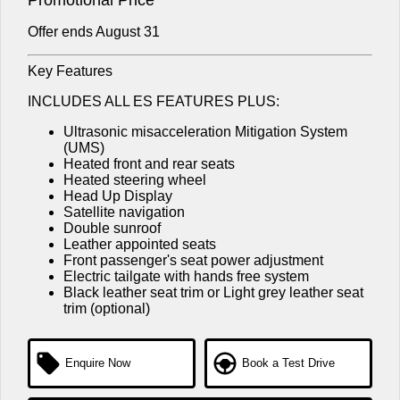
Offer ends August 31
Key Features
INCLUDES ALL ES FEATURES PLUS:
Ultrasonic misacceleration Mitigation System
(UMS)
Heated front and rear seats
Heated steering wheel
Head Up Display
Satellite navigation
Double sunroof
Leather appointed seats
Front passenger's seat power adjustment
Electric tailgate with hands free system
Black leather seat trim or Light grey leather seat
trim (optional)
Enquire Now
Book a Test Drive