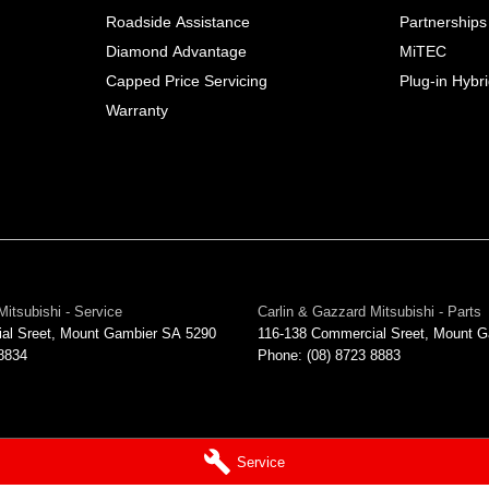
Roadside Assistance
Partnerships
Diamond Advantage
MiTEC
Capped Price Servicing
Plug-in Hybr
Warranty
Mitsubishi - Service
Carlin & Gazzard Mitsubishi - Parts
al Sreet
,
Mount Gambier
SA
5290
116-138 Commercial Sreet
,
Mount G
 8834
Phone:
(08) 8723 8883
Service