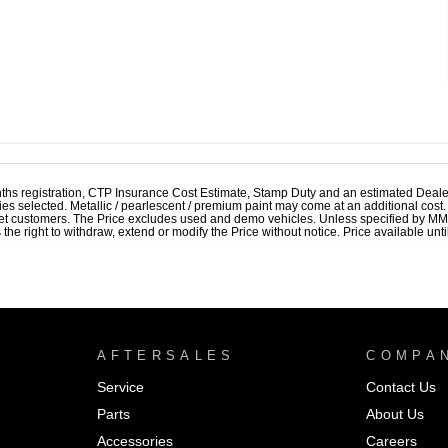
ths registration, CTP Insurance Cost Estimate, Stamp Duty and an estimated Deale
ries selected. Metallic / pearlescent / premium paint may come at an additional cost
et customers. The Price excludes used and demo vehicles. Unless specified by MMAL
 right to withdraw, extend or modify the Price without notice. Price available until
AFTERSALES
COMPA
Service
Contact Us
Parts
About Us
Accessories
Careers