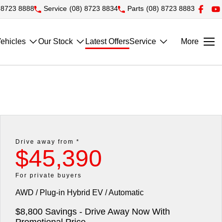
 8723 8888
Service
(08) 8723 8834
Parts
(08) 8723 8883
ehicles
Our Stock
Latest Offers
Service
More
Drive away from *
$45,390
For private buyers
AWD / Plug-in Hybrid EV / Automatic
$8,800 Savings - Drive Away Now With
Promotional Price