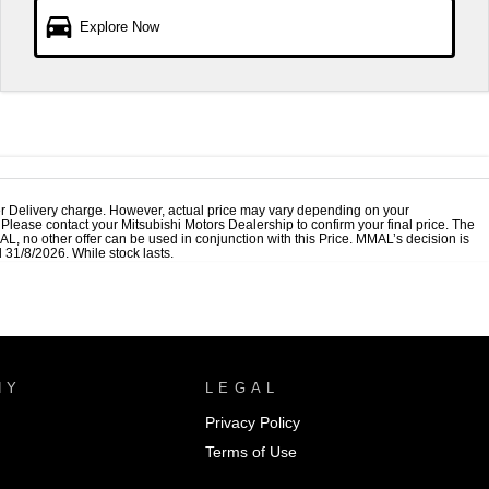
Explore Now
r Delivery charge. However, actual price may vary depending on your
. Please contact your Mitsubishi Motors Dealership to confirm your final price. The
, no other offer can be used in conjunction with this Price. MMAL’s decision is
 31/8/2026. While stock lasts.
NY
LEGAL
Privacy Policy
Terms of Use