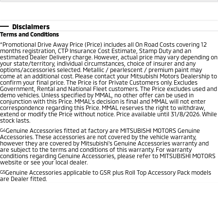
Disclaimers
Terms and Conditions
*
Promotional Drive Away Price (Price) includes all On Road Costs covering 12
months registration, CTP Insurance Cost Estimate, Stamp Duty and an
estimated Dealer Delivery charge. However, actual price may vary depending on
your state/territory, individual circumstances, choice of insurer and any
options/accessories selected. Metallic / pearlescent / premium paint may
come at an additional cost. Please contact your Mitsubishi Motors Dealership to
confirm your final price. The Price is for Private Customers only. Excludes
Government, Rental and National Fleet customers. The Price excludes used and
demo vehicles. Unless specified by MMAL, no other offer can be used in
conjunction with this Price. MMAL’s decision is final and MMAL will not enter
correspondence regarding this Price. MMAL reserves the right to withdraw,
extend or modify the Price without notice. Price available until 31/8/2026. While
stock lasts.
G4
Genuine Accessories fitted at factory are MITSUBISHI MOTORS Genuine
Accessories. These accessories are not covered by the vehicle warranty,
however they are covered by Mitsubishi's Genuine Accessories warranty and
are subject to the terms and conditions of this warranty. For warranty
conditions regarding Genuine Accessories, please refer to MITSUBISHI MOTORS
website or see your local dealer.
G5
Genuine Accessories applicable to GSR plus Roll Top Accessory Pack models
are Dealer fitted.