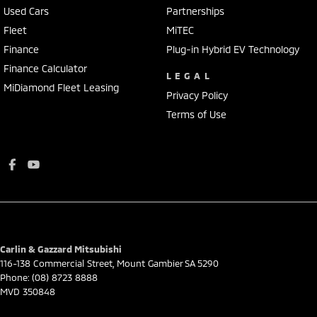
Used Cars
Partnerships
Fleet
MiTEC
Finance
Plug-in Hybrid EV Technology
Finance Calculator
LEGAL
MiDiamond Fleet Leasing
Privacy Policy
Terms of Use
Carlin & Gazzard Mitsubishi
116-138 Commercial Street
,
Mount Gambier
SA
5290
Phone:
(08) 8723 8888
MVD 350848