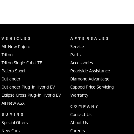
VEHICLES
AFTERSALES
All-New Pajero
Service
Triton
Parts
Triton Single Cab UTE
Accessories
Pajero Sport
Roadside Assistance
Outlander
Diamond Advantage
Outlander Plug-in Hybrid EV
Capped Price Servicing
Eclipse Cross Plug-in Hybrid EV
Warranty
All New ASX
COMPANY
BUYING
Contact Us
Special Offers
About Us
New Cars
Careers