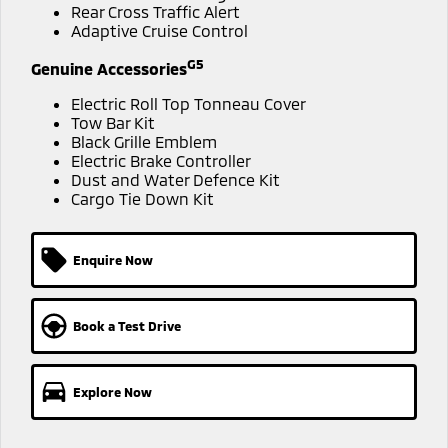
Ute | Pick Up | 4x4 or 4x2
Ute | Cab Chassis | 4x4 or 4x2
Rear Cross Traffic Alert
Adaptive Cruise Control
Plug-in Hybrid EV
G5
Genuine Accessories
Outlander Plug-in
Eclipse Cross Plug-in
Electric Roll Top Tonneau Cover
Hybrid EV
Hybrid EV
Tow Bar Kit
Medium SUV
Compact SUV
Black Grille Emblem
Electric Brake Controller
Dust and Water Defence Kit
Cargo Tie Down Kit
Enquire Now
Book a Test Drive
Explore Now