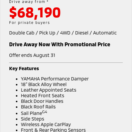
Drive away from *
$68,190
Warranty
Accessories
Fleet
Finance
Eclipse Cross Plug-in
All New ASX
Hybrid EV
Compact SUV
Diamond Advantage
MiDiamond Fleet Leasing
Finance
Company
For private buyers
Compact SUV
Double Cab / Pick Up / 4WD / Diesel / Automatic
Roadside Assistance
Finance Calculator
SUV & AWD
Contact Us
Drive Away Now With Promotional Price
All-New Pajero
Pajero Sport
About Us
Large SUV | 4WD
Large SUV | 4WD
Offer ends August 31
Careers
Outlander
Outlander Plug-in
Key Features
Hybrid EV
Medium SUV
Partnerships
YAMAHA Performance Damper
Medium SUV
18" Black Alloy Wheel
MiTEC
Leather Appointed Seats
Eclipse Cross Plug-in
All New ASX
Heated Front Seats
Hybrid EV
Compact SUV
Black Door Handles
Plug-in Hybrid EV Technology
Compact SUV
Black Roof Rails
G4
Sail Plane
Utes
Side Steps
Wireless Apple CarPlay
Triton
Triton Single Cab UTE
Front & Rear Parking Sensors