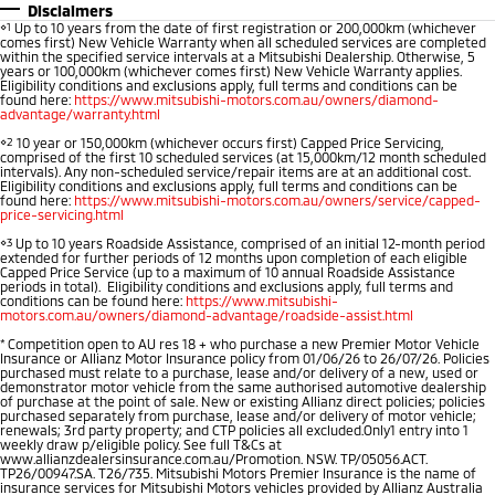
Disclaimers
⋄1
Up to 10 years from the date of first registration or 200,000km (whichever
comes first) New Vehicle Warranty when all scheduled services are completed
within the specified service intervals at a Mitsubishi Dealership. Otherwise, 5
years or 100,000km (whichever comes first) New Vehicle Warranty applies.
Eligibility conditions and exclusions apply, full terms and conditions can be
found here:
https://www.mitsubishi-motors.com.au/owners/diamond-
advantage/warranty.html
⋄2
10 year or 150,000km (whichever occurs first) Capped Price Servicing,
comprised of the first 10 scheduled services (at 15,000km/12 month scheduled
intervals). Any non-scheduled service/repair items are at an additional cost.
Eligibility conditions and exclusions apply, full terms and conditions can be
found here:
https://www.mitsubishi-motors.com.au/owners/service/capped-
price-servicing.html
⋄3
Up to 10 years Roadside Assistance, comprised of an initial 12-month period
extended for further periods of 12 months upon completion of each eligible
Capped Price Service (up to a maximum of 10 annual Roadside Assistance
periods in total). Eligibility conditions and exclusions apply, full terms and
conditions can be found here:
https://www.mitsubishi-
motors.com.au/owners/diamond-advantage/roadside-assist.html
*
Competition open to AU res 18 + who purchase a new Premier Motor Vehicle
Insurance or Allianz Motor Insurance policy from 01/06/26 to 26/07/26. Policies
purchased must relate to a purchase, lease and/or delivery of a new, used or
demonstrator motor vehicle from the same authorised automotive dealership
of purchase at the point of sale. New or existing Allianz direct policies; policies
purchased separately from purchase, lease and/or delivery of motor vehicle;
renewals; 3rd party property; and CTP policies all excluded.Only1 entry into 1
weekly draw p/eligible policy. See full T&Cs at
www.allianzdealersinsurance.com.au/Promotion. NSW. TP/05056.ACT.
TP26/00947.SA. T26/735. Mitsubishi Motors Premier Insurance is the name of
insurance services for Mitsubishi Motors vehicles provided by Allianz Australia