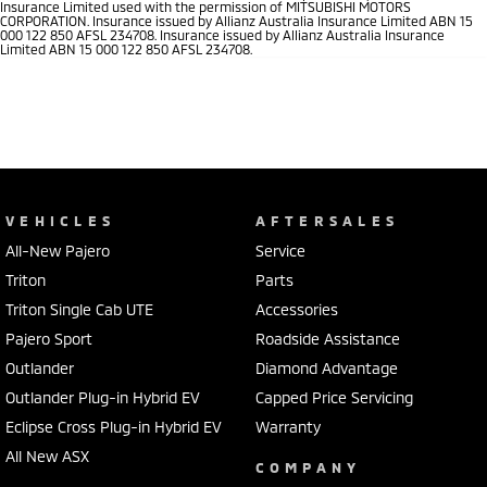
Insurance Limited used with the permission of MITSUBISHI MOTORS
CORPORATION. Insurance issued by Allianz Australia Insurance Limited ABN 15
000 122 850 AFSL 234708. Insurance issued by Allianz Australia Insurance
Limited ABN 15 000 122 850 AFSL 234708.
VEHICLES
AFTERSALES
All-New Pajero
Service
Triton
Parts
Triton Single Cab UTE
Accessories
Pajero Sport
Roadside Assistance
Outlander
Diamond Advantage
Outlander Plug-in Hybrid EV
Capped Price Servicing
Eclipse Cross Plug-in Hybrid EV
Warranty
All New ASX
COMPANY