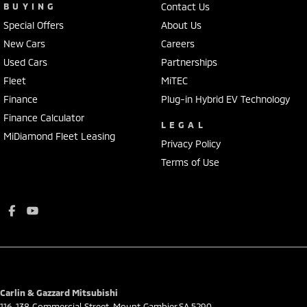
BUYING
Contact Us
Special Offers
About Us
New Cars
Careers
Used Cars
Partnerships
Fleet
MiTEC
Finance
Plug-in Hybrid EV Technology
Finance Calculator
LEGAL
MiDiamond Fleet Leasing
Privacy Policy
Terms of Use
Carlin & Gazzard Mitsubishi
116-138 Commercial Street
,
Mount Gambier
SA
5290