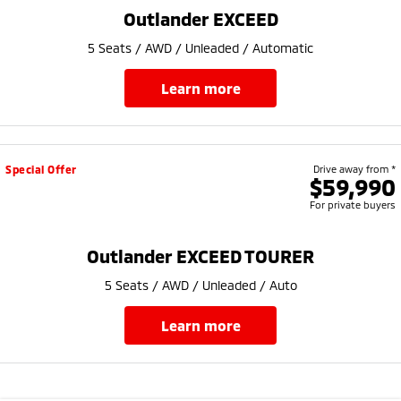
Ute | Pick Up | 4x4 or 4x2
Ute | Cab Chassis | 4x4 or 4x2
Outlander EXCEED
Plug-in Hybrid EV
5 Seats / AWD / Unleaded / Automatic
Outlander Plug-in
Eclipse Cross Plug-in
learn more
Hybrid EV
Hybrid EV
Medium SUV
Compact SUV
Special Offer
Drive away from *
$59,990
For private buyers
Outlander EXCEED TOURER
5 Seats / AWD / Unleaded / Auto
learn more